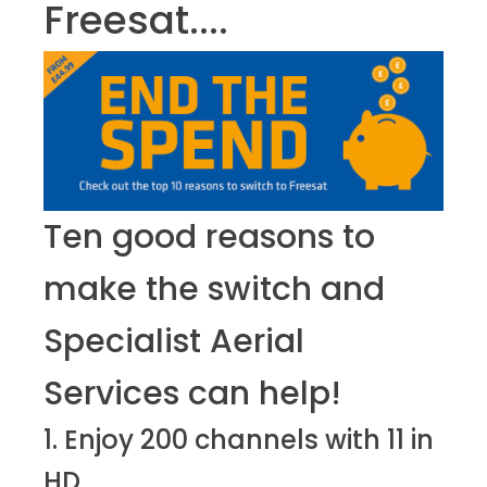
Freesat....
Ten good reasons to
make the switch and
Specialist Aerial
Services can help!
1. Enjoy 200 channels with 11 in
HD