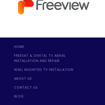
HOME
FREESAT & DIGITAL TV AERIAL
INSTALLATION AND REPAIR
WALL MOUNTED TV INSTALLATION
ABOUT US
CONTACT US
BLOG