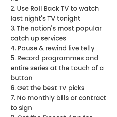
2. Use Roll Back TV to watch
last night's TV tonight
3. The nation's most popular
catch up services
4. Pause & rewind live telly
5. Record programmes and
entire series at the touch of a
button
6. Get the best TV picks
7. No monthly bills or contract
to sign