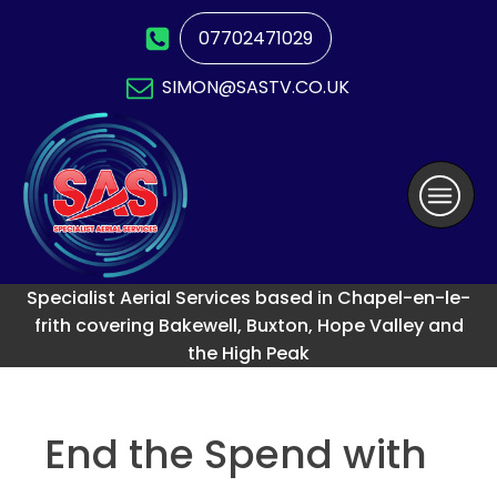
07702471029
SIMON@SASTV.CO.UK
Specialist Aerial Services based in Chapel-en-le-
frith covering Bakewell, Buxton, Hope Valley and
the High Peak
End the Spend with