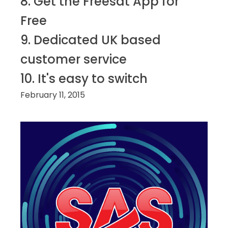
8. Get the Freesat App for
Free
9. Dedicated UK based
customer service
10. It's easy to switch
February 11, 2015