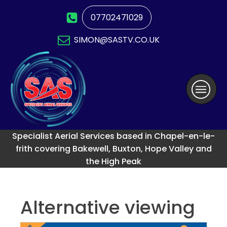
07702471029
SIMON@SASTV.CO.UK
Specialist Aerial Services based in Chapel-en-le-
frith covering Bakewell, Buxton, Hope Valley and
the High Peak
Alternative viewing