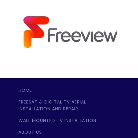
HOME
FREESAT & DIGITAL TV AERIAL
INSTALLATION AND REPAIR
WALL MOUNTED TV INSTALLATION
ABOUT US