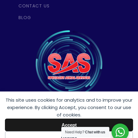
CONTACT US
BLOG
This site uses cookies for analytics and to improve your
experience. By clicking Accept, you consent to our use
Follow Us
of cookies.
Accept
Need Help?
Chat with us