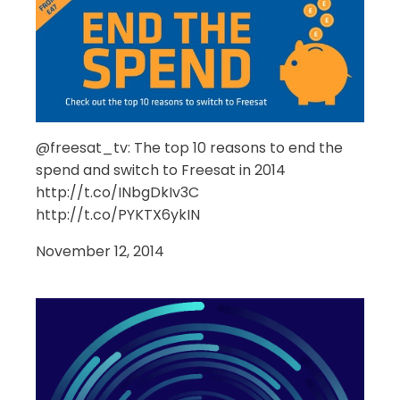
@freesat_tv: The top 10 reasons to end the
spend and switch to Freesat in 2014
http://t.co/INbgDkIv3C
http://t.co/PYKTX6ykIN
November 12, 2014